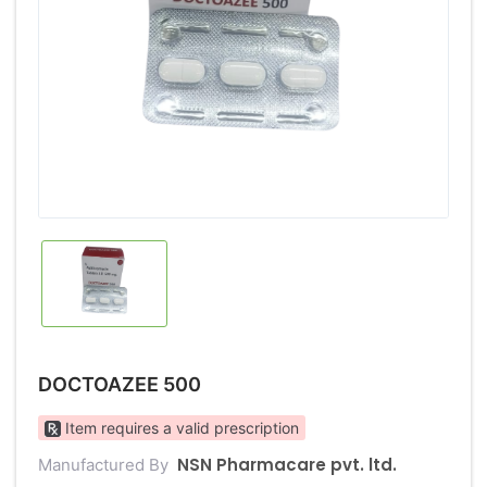
DOCTOAZEE 500
Item requires a valid prescription
NSN Pharmacare pvt. ltd.
Manufactured By