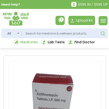
Need Help?
SIGN IN / SIGN UP
0
Upload RX
All
Medicines
Lab Tests
Find Doctor