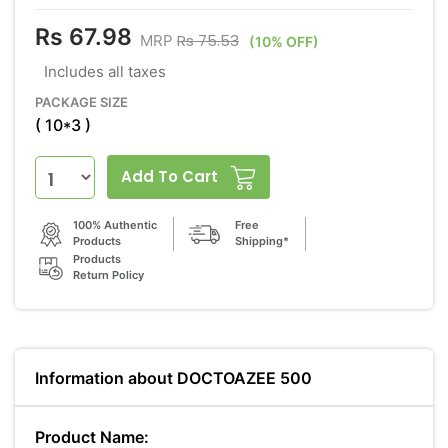
Rs 67.98
Rs 75.53
MRP
(10% OFF)
Includes all taxes
PACKAGE SIZE
( 10*3 )
Add To Cart
100% Authentic
Free
Products
Shipping*
Products
Return Policy
Information about DOCTOAZEE 500
Product Name: