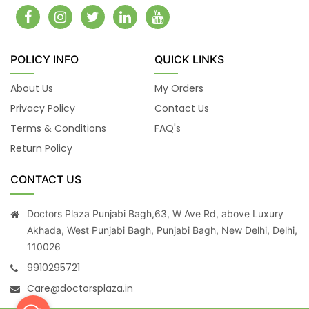
POLICY INFO
QUICK LINKS
About Us
My Orders
Privacy Policy
Contact Us
Terms & Conditions
FAQ's
Return Policy
CONTACT US
Doctors Plaza Punjabi Bagh,63, W Ave Rd, above Luxury
Akhada, West Punjabi Bagh, Punjabi Bagh, New Delhi, Delhi,
110026
9910295721
Care@doctorsplaza.in