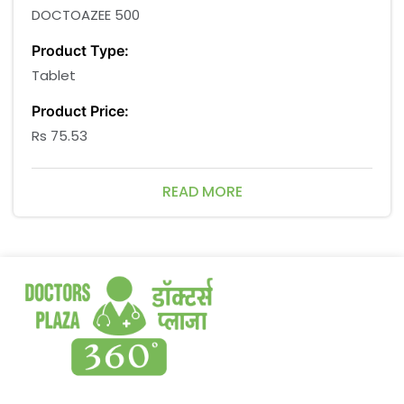
DOCTOAZEE 500
Product Type:
Tablet
Product Price:
Rs 75.53
Product Discount Price:
READ MORE
Rs 67.98
Product Company:
NSN Pharmacare pvt. ltd.
Packaging of Medicines Size:
10*3