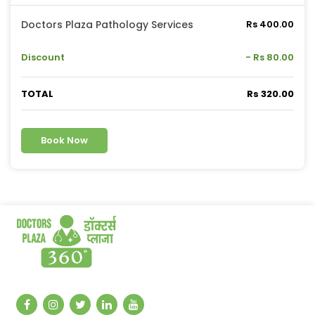
Doctors Plaza Pathology Services
Rs 400.00
Discount
- Rs 80.00
TOTAL
Rs 320.00
Book Now