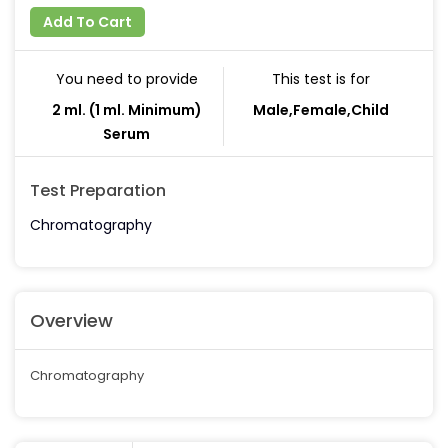
Add To Cart
You need to provide
This test is for
2 ml. (1 ml. Minimum)
Male,Female,Child
Serum
Test Preparation
Chromatography
Overview
Chromatography