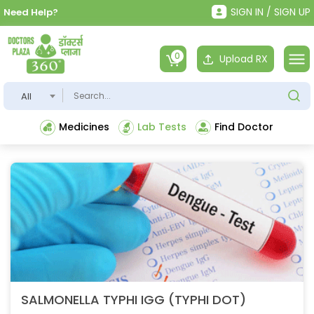
SIGN IN / SIGN UP
Need Help?
0
Upload RX
All
Medicines
Lab Tests
Find Doctor
SALMONELLA TYPHI IGG (TYPHI DOT)