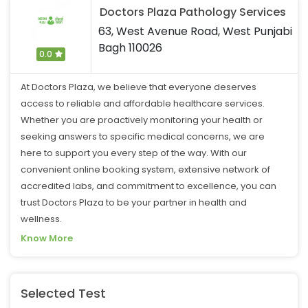
Doctors Plaza Pathology Services
63, West Avenue Road, West Punjabi
Bagh 110026
0.0
At Doctors Plaza, we believe that everyone deserves
access to reliable and affordable healthcare services.
Whether you are proactively monitoring your health or
seeking answers to specific medical concerns, we are
here to support you every step of the way. With our
convenient online booking system, extensive network of
accredited labs, and commitment to excellence, you can
trust Doctors Plaza to be your partner in health and
wellness.
Know More
Selected Test