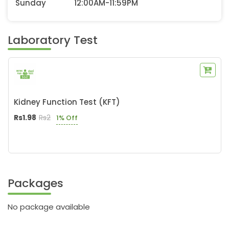
Sunday
12:00AM-11:59PM
Laboratory Test
Kidney Function Test (KFT)
Rs1.98
Rs2
1% Off
Packages
No package available