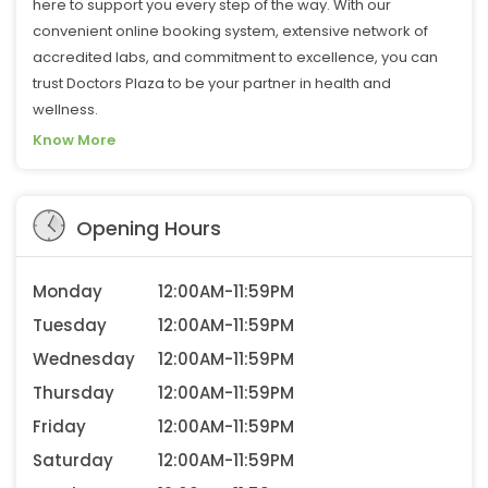
here to support you every step of the way. With our
convenient online booking system, extensive network of
accredited labs, and commitment to excellence, you can
trust Doctors Plaza to be your partner in health and
wellness.
Know More
Opening Hours
Monday
12:00AM-11:59PM
Tuesday
12:00AM-11:59PM
Wednesday
12:00AM-11:59PM
Thursday
12:00AM-11:59PM
Friday
12:00AM-11:59PM
Saturday
12:00AM-11:59PM