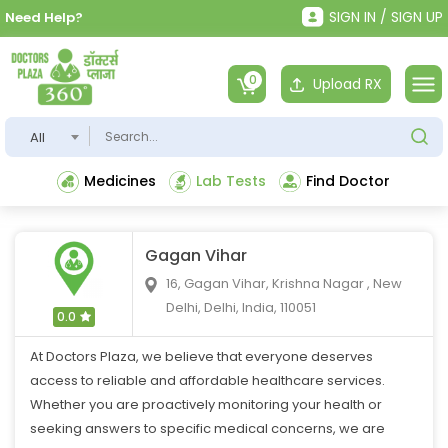
SIGN IN / SIGN UP
Need Help?
0
Upload RX
All
Medicines
Lab Tests
Find Doctor
Gagan Vihar
16, Gagan Vihar, Krishna Nagar , New
Delhi, Delhi, India, 110051
0.0
At Doctors Plaza, we believe that everyone deserves
access to reliable and affordable healthcare services.
Whether you are proactively monitoring your health or
seeking answers to specific medical concerns, we are