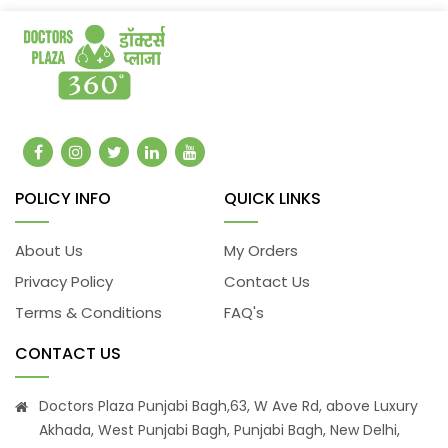
POLICY INFO
QUICK LINKS
About Us
My Orders
Privacy Policy
Contact Us
Terms & Conditions
FAQ's
CONTACT US
Doctors Plaza Punjabi Bagh,63, W Ave Rd, above Luxury
Akhada, West Punjabi Bagh, Punjabi Bagh, New Delhi,